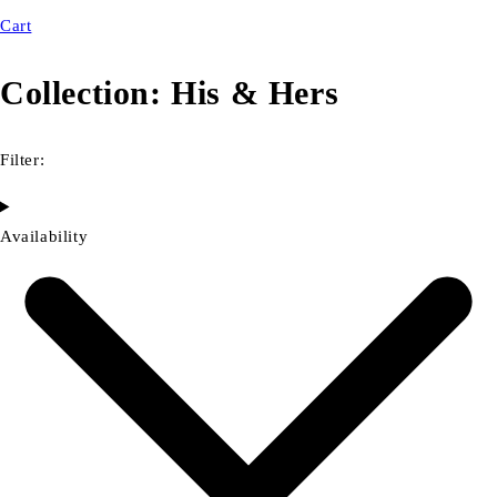
Cart
Collection:
His & Hers
Filter:
Availability