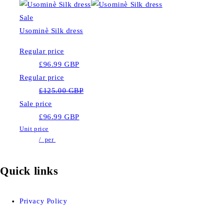
Sale
Usominè Silk dress
Regular price
£96.99 GBP
Regular price
£125.00 GBP
Sale price
£96.99 GBP
Unit price
/
per
Quick links
Privacy Policy