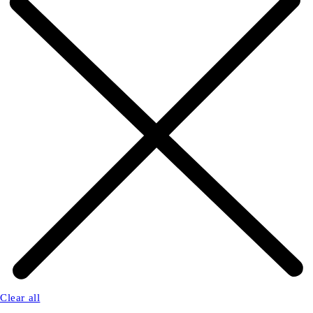
Clear all