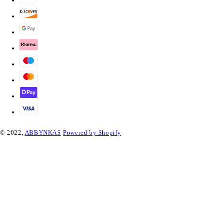
© 2022,
ABBYNKAS
Powered by Shopify