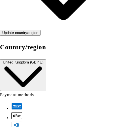
Update country/region
Country/region
United Kingdom (GBP £)
Payment methods