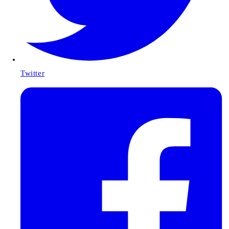
Twitter