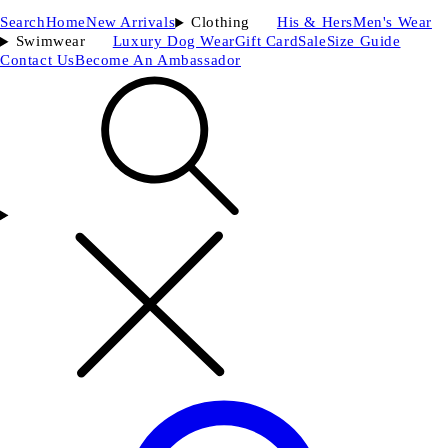
Search
Home
New Arrivals
Clothing
His & Hers
Men's Wear
Swimwear
Luxury Dog Wear
Gift Card
Sale
Size Guide
Contact Us
Become An Ambassador