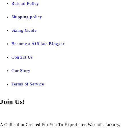
Refund Policy
Shipping policy
Sizing Guide
Become a Affiliate Blogger
Contact Us
Our Story
Terms of Service
Join Us!
A Collection Created For You To Experience Warmth, Luxury,