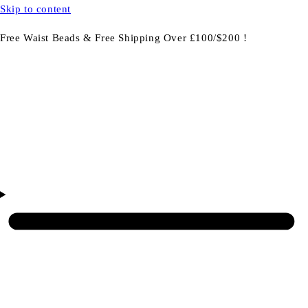
Skip to content
Free Waist Beads & Free Shipping Over £100/$200 !