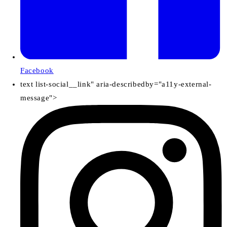
Facebook
text list-social__link" aria-describedby="a11y-external-
message">