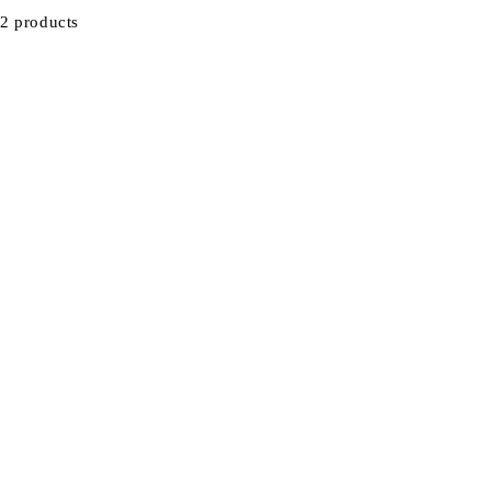
2 products