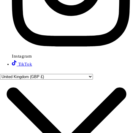
Instagram
TikTok