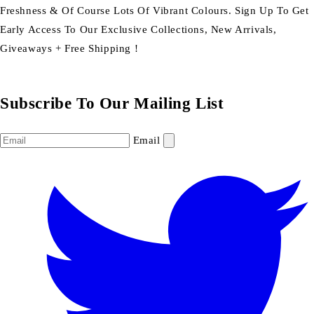
Freshness & Of Course Lots Of Vibrant Colours. Sign Up To Get
Early Access To Our Exclusive Collections, New Arrivals,
Giveaways + Free Shipping !
Subscribe To Our Mailing List
Email