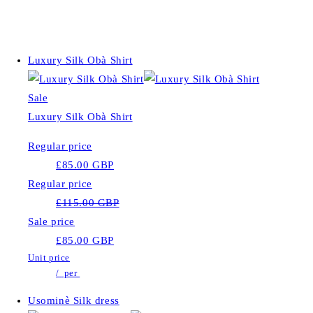
Luxury Silk Obà Shirt
Sale
Luxury Silk Obà Shirt
Regular price
£85.00 GBP
Regular price
£115.00 GBP
Sale price
£85.00 GBP
Unit price
/
per
Usominè Silk dress