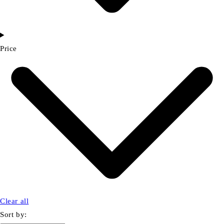
Price
Clear all
Sort by: