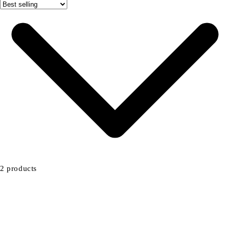
2 products