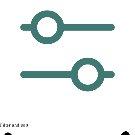
Filter and sort