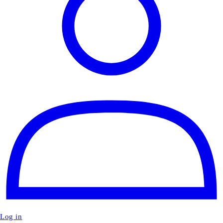
Log in