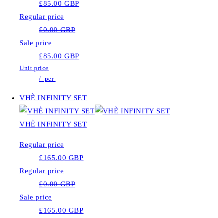
£85.00 GBP
Regular price
£0.00 GBP
Sale price
£85.00 GBP
Unit price
/
per
VHÈ INFINITY SET
VHÈ INFINITY SET
Regular price
£165.00 GBP
Regular price
£0.00 GBP
Sale price
£165.00 GBP