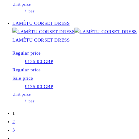
Unit price
/
per
LAMÈTU CORSET DRESS
LAMÈTU CORSET DRESS
Regular price
£135.00 GBP
Regular price
Sale price
£135.00 GBP
Unit price
/
per
1
2
3
…