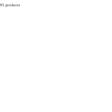
95 products