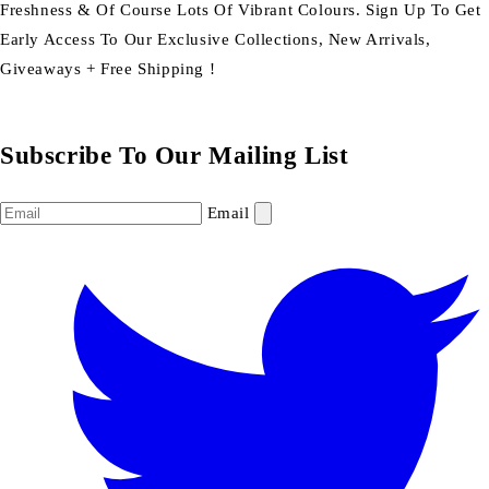
Freshness & Of Course Lots Of Vibrant Colours. Sign Up To Get
Early Access To Our Exclusive Collections, New Arrivals,
Giveaways + Free Shipping !
Subscribe To Our Mailing List
Email