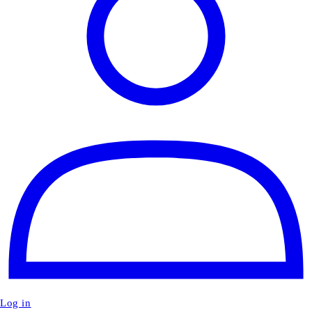
Log in