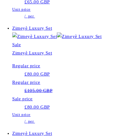
£65.00 GBP
Unit price
/
per
Zimeyè Luxury Set
Sale
Zimeyè Luxury Set
Regular price
£80.00 GBP
Regular price
£105.00 GBP
Sale price
£80.00 GBP
Unit price
/
per
Zimeyè Luxury Set