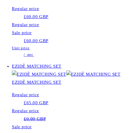
Regular price
£60.00 GBP
Regular price
Sale price
£60.00 GBP
Unit price
/
per
EZIDÈ MATCHING SET
EZIDÈ MATCHING SET
Regular price
£65.00 GBP
Regular price
£0.00 GBP
Sale price