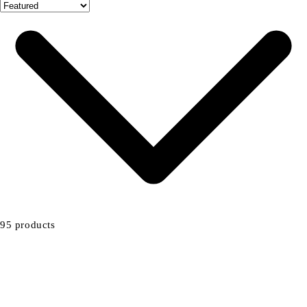
95 products