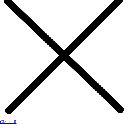
Clear all