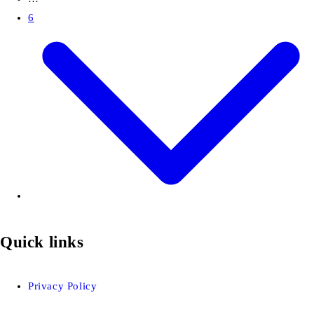
6
Quick links
Privacy Policy