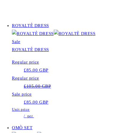
ROYALTÈ DRESS
Sale
ROYALTÈ DRESS
Regular price
£85.00 GBP
Regular price
£105.00 GBP
Sale price
£85.00 GBP
Unit price
/
per
OMÒ SET