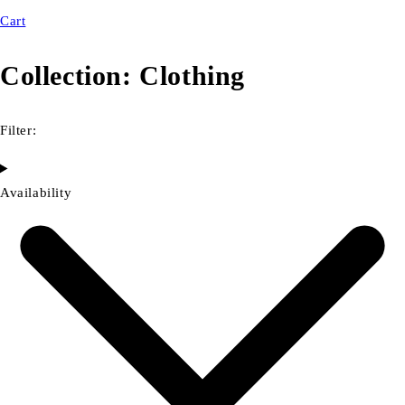
Cart
Collection:
Clothing
Filter:
Availability