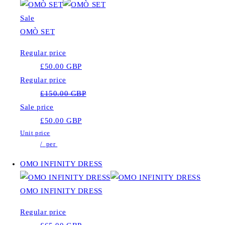
Sale
OMÒ SET
Regular price
£50.00 GBP
Regular price
£150.00 GBP
Sale price
£50.00 GBP
Unit price
/
per
OMO INFINITY DRESS
OMO INFINITY DRESS
Regular price