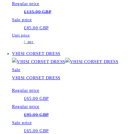
Regular price
£135.00 GBP
Sale price
£85.00 GBP
Unit price
/
per
VHISI CORSET DRESS
Sale
VHISI CORSET DRESS
Regular price
£65.00 GBP
Regular price
£95.00 GBP
Sale price
£65.00 GBP