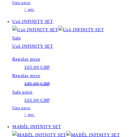
Unit price
/
per
Uzò INFINITY SET
Sale
Uzò INFINITY SET
Regular price
£65.00 GBP
Regular price
£85.00 GBP
Sale price
£65.00 GBP
Unit price
/
per
MABÈL INFINITY SET