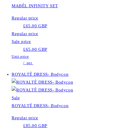
MABÈL INFINITY SET
Regular price
£65.00 GBP
Regular price
Sale price
£65.00 GBP
Unit price
/
per
ROYALTÈ DRESS- Bodycon
Sale
ROYALTÈ DRESS- Bodycon
Regular price
£85.00 GBP