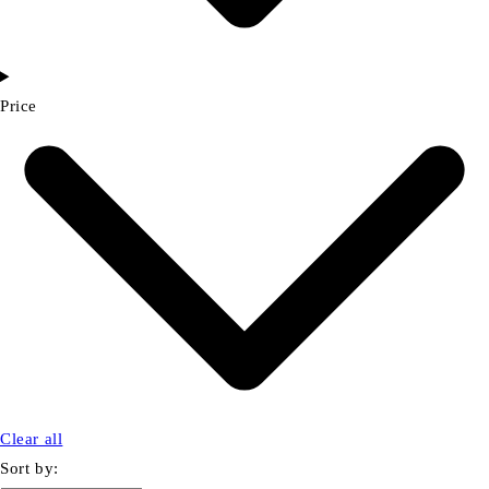
Price
Clear all
Sort by: