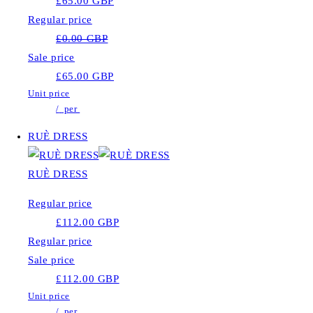
£65.00 GBP
Regular price
£0.00 GBP
Sale price
£65.00 GBP
Unit price
/
per
RUÈ DRESS
RUÈ DRESS
Regular price
£112.00 GBP
Regular price
Sale price
£112.00 GBP
Unit price
/
per