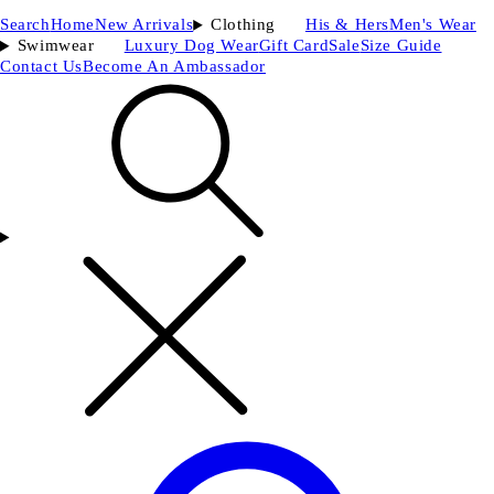
Search
Home
New Arrivals
Clothing
His & Hers
Men's Wear
Swimwear
Luxury Dog Wear
Gift Card
Sale
Size Guide
Contact Us
Become An Ambassador