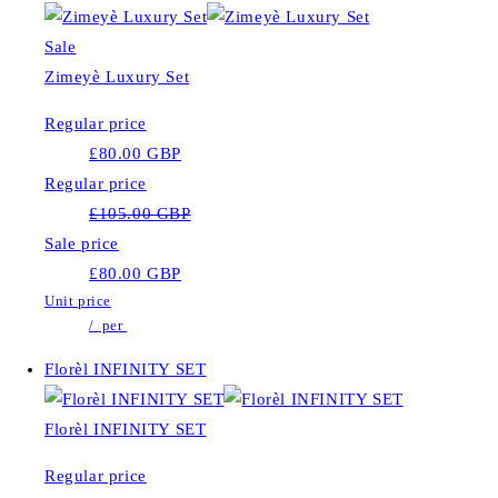
Sale
Zimeyè Luxury Set
Regular price
£80.00 GBP
Regular price
£105.00 GBP
Sale price
£80.00 GBP
Unit price
/
per
Florèl INFINITY SET
Florèl INFINITY SET
Regular price