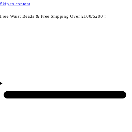
Skip to content
Free Waist Beads & Free Shipping Over £100/$200 !