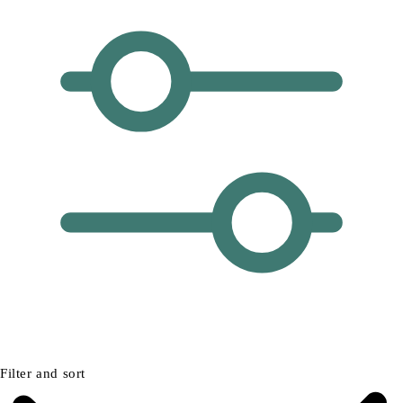
Filter and sort