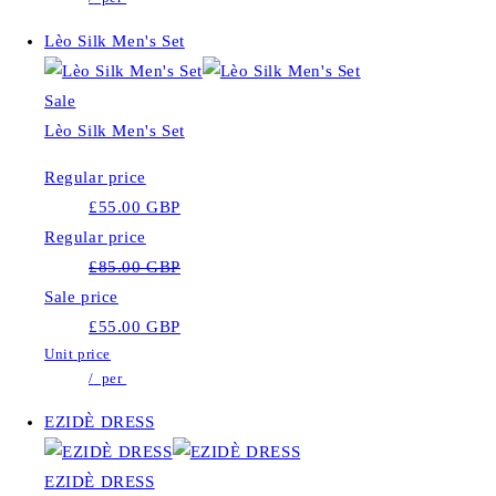
Lèo Silk Men's Set
Sale
Lèo Silk Men's Set
Regular price
£55.00 GBP
Regular price
£85.00 GBP
Sale price
£55.00 GBP
Unit price
/
per
EZIDÈ DRESS
EZIDÈ DRESS