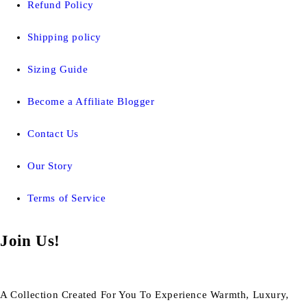
Refund Policy
Shipping policy
Sizing Guide
Become a Affiliate Blogger
Contact Us
Our Story
Terms of Service
Join Us!
A Collection Created For You To Experience Warmth, Luxury,