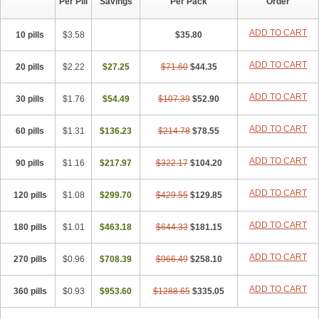
Per Pill
Savings
Per Pack
Order
ADD TO CART
10 pills
$3.58
$35.80
ADD TO CART
20 pills
$2.22
$27.25
$71.60
$44.35
ADD TO CART
30 pills
$1.76
$54.49
$107.39
$52.90
ADD TO CART
60 pills
$1.31
$136.23
$214.78
$78.55
ADD TO CART
90 pills
$1.16
$217.97
$322.17
$104.20
ADD TO CART
120 pills
$1.08
$299.70
$429.55
$129.85
ADD TO CART
180 pills
$1.01
$463.18
$644.33
$181.15
ADD TO CART
270 pills
$0.96
$708.39
$966.49
$258.10
ADD TO CART
360 pills
$0.93
$953.60
$1288.65
$335.05