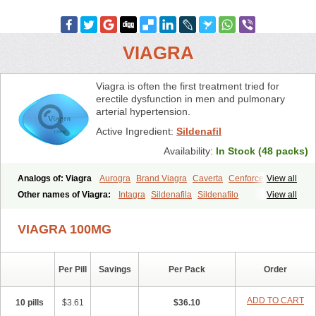
VIAGRA
Viagra is often the first treatment tried for
erectile dysfunction in men and pulmonary
arterial hypertension.
Active Ingredient:
Sildenafil
Availability:
In Stock (48 packs)
Analogs of: Viagra
Aurogra
Brand Viagra
Caverta
Cenforce
View all
Cenforce-D
Cenforce Professional
Cenforce Soft
Eriacta
Other names of Viagra:
Intagra
Sildenafila
Sildenafilo
View all
Extra Super Viagra
Female Viagra
Fildena
Kamagra
Sildenafilum
Veega
Kamagra Chewable
Kamagra Effervescent
Kamagra Gold
VIAGRA 100MG
Kamagra Oral Jelly
Kamagra Polo
Kamagra Soft
Kamagra Super
Lady era
Malegra DXT
Malegra DXT Plus
Malegra FXT
Malegra FXT Plus
Nizagara
Penegra
Red Viagra
Silagra
Sildalis
Sildigra
Silvitra
Suhagra
Super P-Force
Super P-Force Oral Jelly
Per Pill
Savings
Per Pack
Order
Super Viagra
Viagra Extra Dosage
Viagra Jelly
Viagra Plus
Viagra Professional
Viagra Soft
Viagra Soft Flavoured
ADD TO CART
10 pills
$3.61
$36.10
Viagra Sublingual
Viagra Super Active
Viagra Vigour
Zenegra