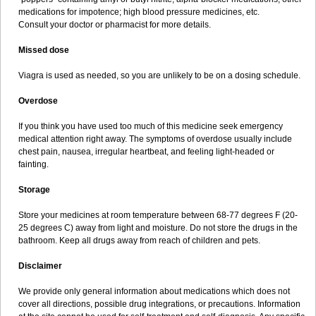
medications for impotence; high blood pressure medicines, etc.
Consult your doctor or pharmacist for more details.
Missed dose
Viagra is used as needed, so you are unlikely to be on a dosing schedule.
Overdose
If you think you have used too much of this medicine seek emergency
medical attention right away. The symptoms of overdose usually include
chest pain, nausea, irregular heartbeat, and feeling light-headed or
fainting.
Storage
Store your medicines at room temperature between 68-77 degrees F (20-
25 degrees C) away from light and moisture. Do not store the drugs in the
bathroom. Keep all drugs away from reach of children and pets.
Disclaimer
We provide only general information about medications which does not
cover all directions, possible drug integrations, or precautions. Information