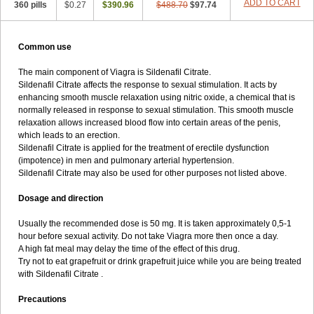
ADD TO CART
360 pills
$0.27
$390.96
$488.70
$97.74
Common use
The main component of Viagra is Sildenafil Citrate.
Sildenafil Citrate affects the response to sexual stimulation. It acts by
enhancing smooth muscle relaxation using nitric oxide, a chemical that is
normally released in response to sexual stimulation. This smooth muscle
relaxation allows increased blood flow into certain areas of the penis,
which leads to an erection.
Sildenafil Citrate is applied for the treatment of erectile dysfunction
(impotence) in men and pulmonary arterial hypertension.
Sildenafil Citrate may also be used for other purposes not listed above.
Dosage and direction
Usually the recommended dose is 50 mg. It is taken approximately 0,5-1
hour before sexual activity. Do not take Viagra more then once a day.
A high fat meal may delay the time of the effect of this drug.
Try not to eat grapefruit or drink grapefruit juice while you are being treated
with Sildenafil Citrate .
Precautions