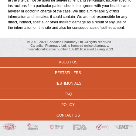
at the site cannot be used for self-treatment and self-diagnosis. Any specific
instructions for a particular patient should be agreed with your health care
adviser or doctor in charge of the case. We disclaim reliability of this
information and mistakes it could contain. We are not responsible for any
direct, indirect, special or other indirect damage as a result of any use of
the information on this site and also for consequences of self-treatment.
© 2001-2024 Canadian Pharmacy Ltd. All rights reserved.
Canadian Pharmacy Ltd. is licensed online pharmacy.
International license number 10910110 issued 17 aug 2023
ABOUT US
BESTSELLERS
TESTIMONIALS
FAQ
POLICY
CONTACT US