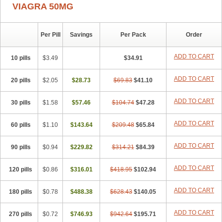
VIAGRA 50MG
Per Pill
Savings
Per Pack
Order
ADD TO CART
10 pills
$3.49
$34.91
ADD TO CART
20 pills
$2.05
$28.73
$69.83
$41.10
ADD TO CART
30 pills
$1.58
$57.46
$104.74
$47.28
ADD TO CART
60 pills
$1.10
$143.64
$209.48
$65.84
ADD TO CART
90 pills
$0.94
$229.82
$314.21
$84.39
ADD TO CART
120 pills
$0.86
$316.01
$418.95
$102.94
ADD TO CART
180 pills
$0.78
$488.38
$628.43
$140.05
ADD TO CART
270 pills
$0.72
$746.93
$942.64
$195.71