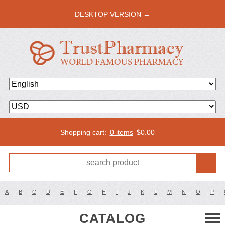
DESKTOP VERSION →
Shopping cart:
0 items
$
0.00
A
B
C
D
E
F
G
H
I
J
K
L
M
N
O
P
CATALOG