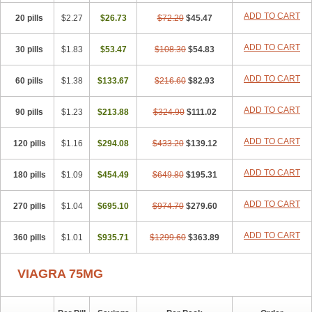
ADD TO CART
20 pills
$2.27
$26.73
$72.20
$45.47
ADD TO CART
30 pills
$1.83
$53.47
$108.30
$54.83
ADD TO CART
60 pills
$1.38
$133.67
$216.60
$82.93
ADD TO CART
90 pills
$1.23
$213.88
$324.90
$111.02
ADD TO CART
120 pills
$1.16
$294.08
$433.20
$139.12
ADD TO CART
180 pills
$1.09
$454.49
$649.80
$195.31
ADD TO CART
270 pills
$1.04
$695.10
$974.70
$279.60
ADD TO CART
360 pills
$1.01
$935.71
$1299.60
$363.89
VIAGRA 75MG