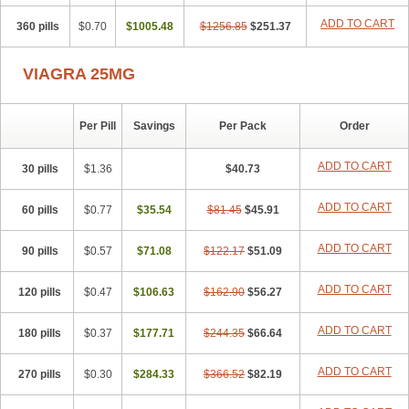
ADD TO CART
360 pills
$0.70
$1005.48
$1256.85
$251.37
VIAGRA 25MG
Per Pill
Savings
Per Pack
Order
ADD TO CART
30 pills
$1.36
$40.73
ADD TO CART
60 pills
$0.77
$35.54
$81.45
$45.91
ADD TO CART
90 pills
$0.57
$71.08
$122.17
$51.09
ADD TO CART
120 pills
$0.47
$106.63
$162.90
$56.27
ADD TO CART
180 pills
$0.37
$177.71
$244.35
$66.64
ADD TO CART
270 pills
$0.30
$284.33
$366.52
$82.19