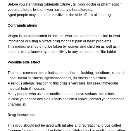
Before you start taking Sildenafil Citrate , tell your doctor or pharmacist if
you are allergic to it; or if you have any other allergies.
Aged people may be more sensitive to the side effects of the drug.
Contraindications
Viagra is contraindicated in patients who take another medicine to treat
impotence or using a nitrate drug for chest pain or heart problems.
This medicine should not be taken by women and children as well as in
patients with a known hypersensitivity to any component of the tablet.
Possible side effect
The most common side effects are headache, flushing, heartburn, stomach
upset, nasal stuffiness, lightheadedness, dizziness or diarrhea.
A serious allergic reaction to this drug is very rare, but seek immediate
medical help if it occurs.
Many people who use this medicine do not have serious side effects.
In case you notice any side effects not listed above, contact your doctor or
pharmacist.
Drug interaction
This drug should not be used with nitrates and recreational drugs called
"poppers" containing amyl or butyl nitrite; alpha-blocker medications; other