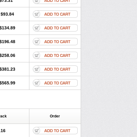
$73.31
$93.84
$134.89
$196.48
$258.06
$381.23
$565.99
Pack
Order
.16