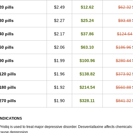
20 pills
$2.49
$12.62
$62.32
30 pills
$2.27
$25.24
$93.48
40 pills
$2.17
$37.86
$124.64
60 pills
$2.06
$63.10
$186.96
90 pills
$1.99
$100.96
$280.44
120 pills
$1.96
$138.82
$373.92
180 pills
$1.92
$214.54
$560.88
270 pills
$1.90
$328.11
$841.32
INDICATIONS
Pristiq is used to treat major depressive disorder. Desvenlafaxine affects chemica
cause depression.