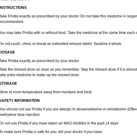
INSTRUCTIONS
Take Pristiq exactly as prescribed by your doctor. Do not take this medicine in large
recommended.
You may take Pristiq with or without food. Take the medicine at the same time each 
Do not crush, chew, or break an extended-release tablet. Swallow it whole.
DOSAGE
Take Pristiq exactly as prescribed by your doctor.
Take the missed dose as soon as you remember. Skip the missed dose if it is almost
take extra medicine to make up the missed dose.
STORAGE
Store at room temperature away from moisture and heat.
SAFETY INFORMATION
You should not use Pristiq if you are allergic to desvenlafaxine or venlafaxine (Effexo
methylene blue injection.
Do not use Pristiq if you have taken an MAO inhibitor in the past 14 days.
To make sure Pristiq is safe for you, tell your doctor if you have: