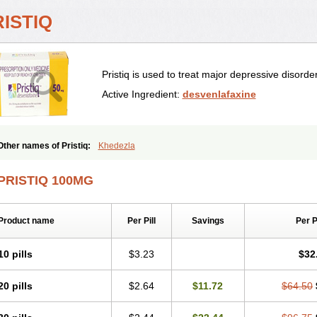
ISTIQ
Pristiq is used to treat major depressive disorder
Active Ingredient:
desvenlafaxine
Other names of Pristiq:
Khedezla
PRISTIQ 100MG
Product name
Per Pill
Savings
Per 
10 pills
$3.23
$32
20 pills
$2.64
$11.72
$64.50