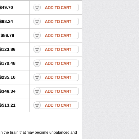
$49.70
$68.24
$86.78
$123.86
$179.48
$235.10
$346.34
$513.21
ls in the brain that may become unbalanced and