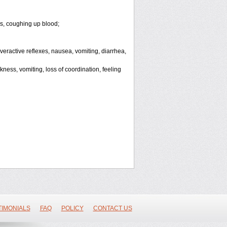
ls, coughing up blood;
 overactive reflexes, nausea, vomiting, diarrhea,
ess, vomiting, loss of coordination, feeling
TIMONIALS
FAQ
POLICY
CONTACT US