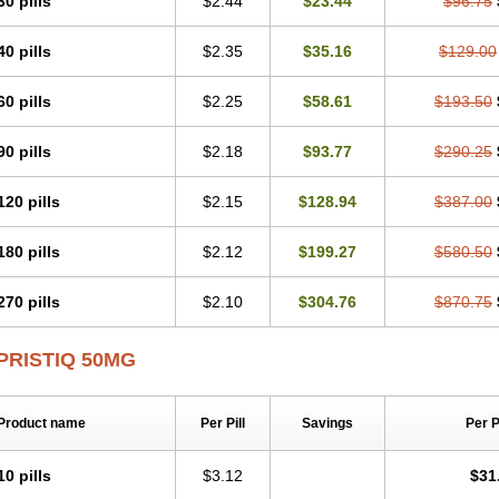
30 pills
$2.44
$23.44
$96.75
40 pills
$2.35
$35.16
$129.00
60 pills
$2.25
$58.61
$193.50
90 pills
$2.18
$93.77
$290.25
120 pills
$2.15
$128.94
$387.00
180 pills
$2.12
$199.27
$580.50
270 pills
$2.10
$304.76
$870.75
PRISTIQ 50MG
Product name
Per Pill
Savings
Per 
10 pills
$3.12
$31