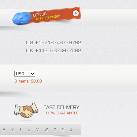
0 items
$
0.00
R
S
T
U
V
W
X
Y
Z