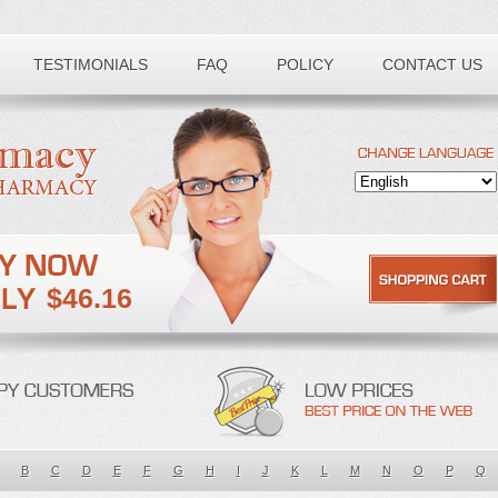
TESTIMONIALS
FAQ
POLICY
CONTACT US
$46.16
B
C
D
E
F
G
H
I
J
K
L
M
N
O
P
Q