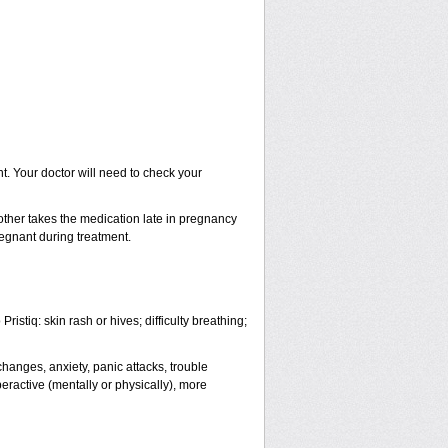
. Your doctor will need to check your
ther takes the medication late in pregnancy
regnant during treatment.
istiq: skin rash or hives; difficulty breathing;
anges, anxiety, panic attacks, trouble
yperactive (mentally or physically), more