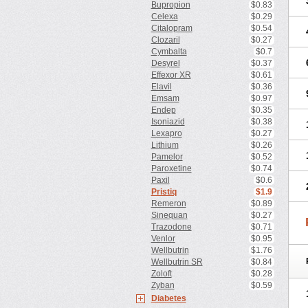
Bupropion
$0.83
Celexa
$0.29
Citalopram
$0.54
Clozaril
$0.27
Cymbalta
$0.7
Desyrel
$0.37
Effexor XR
$0.61
Elavil
$0.36
Emsam
$0.97
Endep
$0.35
Isoniazid
$0.38
Lexapro
$0.27
Lithium
$0.26
Pamelor
$0.52
Paroxetine
$0.74
Paxil
$0.6
Pristiq
$1.9
Remeron
$0.89
Sinequan
$0.27
Trazodone
$0.71
Venlor
$0.95
Wellbutrin
$1.76
Wellbutrin SR
$0.84
Zoloft
$0.28
Zyban
$0.59
Diabetes