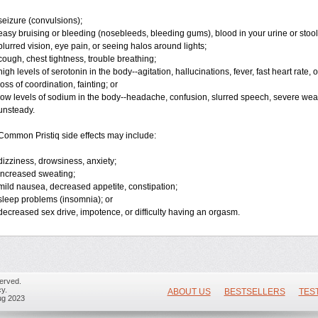
seizure (convulsions);
easy bruising or bleeding (nosebleeds, bleeding gums), blood in your urine or stoo
blurred vision, eye pain, or seeing halos around lights;
cough, chest tightness, trouble breathing;
high levels of serotonin in the body--agitation, hallucinations, fever, fast heart rate,
loss of coordination, fainting; or
low levels of sodium in the body--headache, confusion, slurred speech, severe weakn
unsteady.
Common Pristiq side effects may include:
dizziness, drowsiness, anxiety;
increased sweating;
mild nausea, decreased appetite, constipation;
sleep problems (insomnia); or
decreased sex drive, impotence, or difficulty having an orgasm.
erved.
y.
ABOUT US
BESTSELLERS
TES
ug 2023