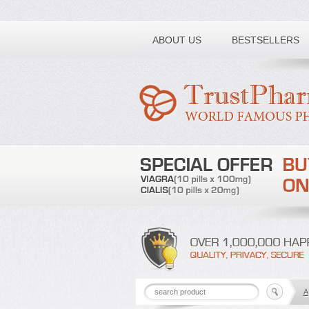
Toll free number:
ABOUT US
BESTSELLERS
A