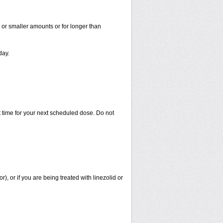
r or smaller amounts or for longer than
day.
 time for your next scheduled dose. Do not
r), or if you are being treated with linezolid or