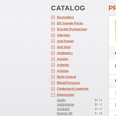
CATALOG
PR
Bestsellers
ED Sample Packs
Erectile Dysfunction
Allergies
Anti Fungal
Anti Viral
Antibiotics
Anxiety
Arthritis
Asthma
Birth Control
Blood Pressure
Cholesterol Lowering
Depression
Abilify
$0.55
Amitriptyline
$0.33
Anafranil
$0.32
Bupron SR
$1.49