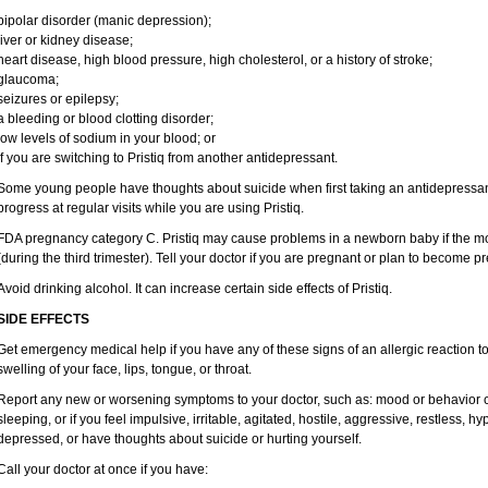
bipolar disorder (manic depression);
liver or kidney disease;
heart disease, high blood pressure, high cholesterol, or a history of stroke;
glaucoma;
seizures or epilepsy;
a bleeding or blood clotting disorder;
low levels of sodium in your blood; or
if you are switching to Pristiq from another antidepressant.
Some young people have thoughts about suicide when first taking an antidepressant
progress at regular visits while you are using Pristiq.
FDA pregnancy category C. Pristiq may cause problems in a newborn baby if the mo
(during the third trimester). Tell your doctor if you are pregnant or plan to become p
Avoid drinking alcohol. It can increase certain side effects of Pristiq.
SIDE EFFECTS
Get emergency medical help if you have any of these signs of an allergic reaction to Pr
swelling of your face, lips, tongue, or throat.
Report any new or worsening symptoms to your doctor, such as: mood or behavior ch
sleeping, or if you feel impulsive, irritable, agitated, hostile, aggressive, restless, h
depressed, or have thoughts about suicide or hurting yourself.
Call your doctor at once if you have: