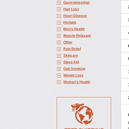
Gastrointestinal
Hair Loss
Heart Disease
Herbals
Men's Health
Muscle Relaxant
Other
Pain Relief
Skincare
Sleep Aid
Quit Smoking
Weight Loss
Woman's Health