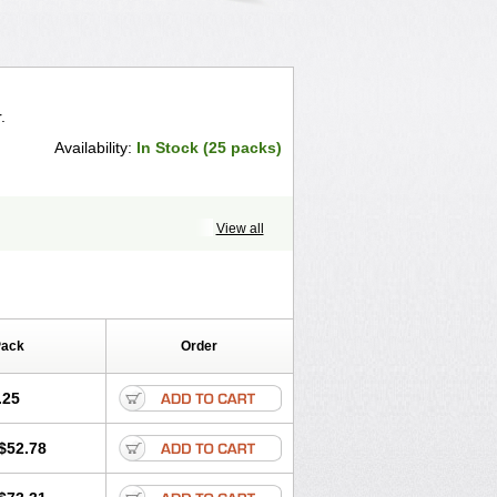
.
Availability:
In Stock (25 packs)
View all
Pack
Order
.25
$52.78