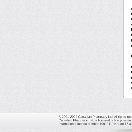
© 2001-2024 Canadian Pharmacy Ltd. All rights res
Canadian Pharmacy Ltd. is licensed online pharmac
International license number 10910110 issued 17 a