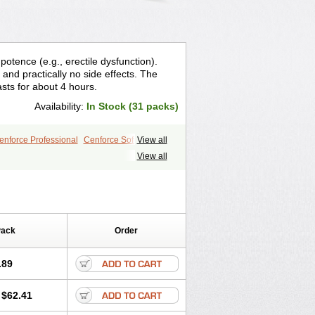
otence (e.g., erectile dysfunction).
and practically no side effects. The
asts for about 4 hours.
Availability:
In Stock (31 packs)
enforce Professional
Cenforce Soft
View all
le
Kamagra Effervescent
Kamagra Gold
View all
egra DXT
Malegra DXT Plus
Silvitra
Suhagra
Super P-Force
Viagra Plus
Viagra Professional
 Vigour
Zenegra
Pack
Order
.89
$62.41