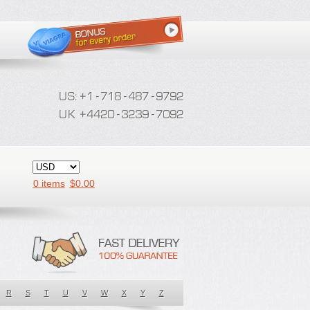
0 items
$
0.00
R
S
T
U
V
W
X
Y
Z