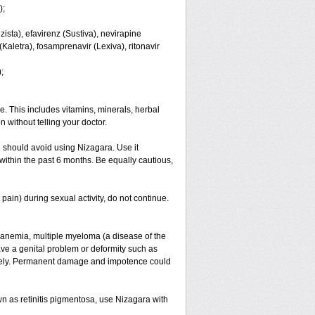
);
ista), efavirenz (Sustiva), nevirapine
 (Kaletra), fosamprenavir (Lexiva), ritonavir
;
e. This includes vitamins, minerals, herbal
 without telling your doctor.
 should avoid using Nizagara. Use it
es within the past 6 months. Be equally cautious,
ain) during sexual activity, do not continue.
ll anemia, multiple myeloma (a disease of the
ave a genital problem or deformity such as
iately. Permanent damage and impotence could
wn as retinitis pigmentosa, use Nizagara with