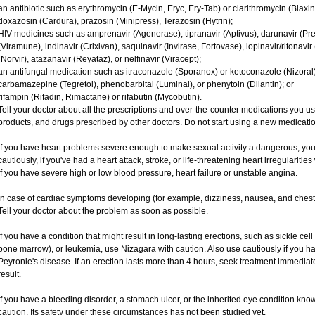
an antibiotic such as erythromycin (E-Mycin, Eryc, Ery-Tab) or clarithromycin (Biaxin
doxazosin (Cardura), prazosin (Minipress), Terazosin (Hytrin);
HIV medicines such as amprenavir (Agenerase), tipranavir (Aptivus), darunavir (Prez
(Viramune), indinavir (Crixivan), saquinavir (Invirase, Fortovase), lopinavir/ritonavir
(Norvir), atazanavir (Reyataz), or nelfinavir (Viracept);
an antifungal medication such as itraconazole (Sporanox) or ketoconazole (Nizoral)
carbamazepine (Tegretol), phenobarbital (Luminal), or phenytoin (Dilantin); or
rifampin (Rifadin, Rimactane) or rifabutin (Mycobutin).
Tell your doctor about all the prescriptions and over-the-counter medications you us
products, and drugs prescribed by other doctors. Do not start using a new medication
If you have heart problems severe enough to make sexual activity a dangerous, you
cautiously, if you've had a heart attack, stroke, or life-threatening heart irregulariti
if you have severe high or low blood pressure, heart failure or unstable angina.
In case of cardiac symptoms developing (for example, dizziness, nausea, and chest p
Tell your doctor about the problem as soon as possible.
If you have a condition that might result in long-lasting erections, such as sickle ce
bone marrow), or leukemia, use Nizagara with caution. Also use cautiously if you h
Peyronie's disease. If an erection lasts more than 4 hours, seek treatment immed
result.
If you have a bleeding disorder, a stomach ulcer, or the inherited eye condition kno
caution. Its safety under these circumstances has not been studied yet.