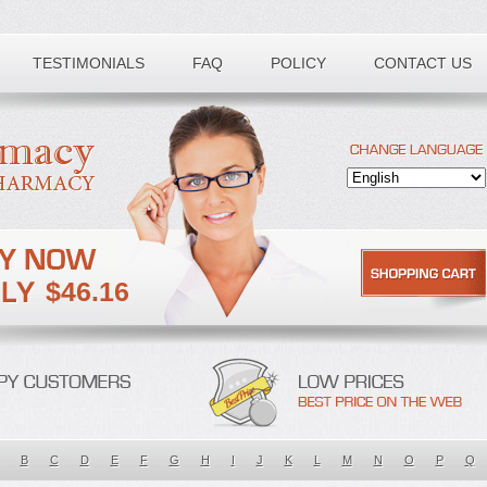
TESTIMONIALS
FAQ
POLICY
CONTACT US
$46.16
B
C
D
E
F
G
H
I
J
K
L
M
N
O
P
Q