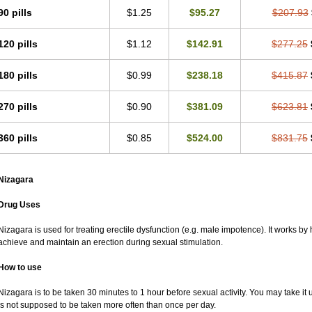
90 pills
$1.25
$95.27
$207.93
120 pills
$1.12
$142.91
$277.25
180 pills
$0.99
$238.18
$415.87
270 pills
$0.90
$381.09
$623.81
360 pills
$0.85
$524.00
$831.75
Nizagara
Drug Uses
Nizagara is used for treating erectile dysfunction (e.g. male impotence). It works by 
achieve and maintain an erection during sexual stimulation.
How to use
Nizagara is to be taken 30 minutes to 1 hour before sexual activity. You may take it 
is not supposed to be taken more often than once per day.