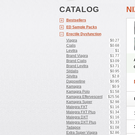
CATALOG
N
Bestsellers
ED Sample Packs
Erectile Dysfunction
Viagra
$0.27
Cialis
$0.68
Levitra
$1
Brand Viagra
$1.77
Brand Cialis
$3.09
Brand Levitra
$3.71
Sildalis
$0.95
Silvitra
$2.8
Dapoxetine
$0.95
Kamagra
$0.9
Kamagra Polo
$1.58
Kamagra Effervescent
$25.56
Kamagra Super
$2.98
Malegra FXT
$1.16
Malegra FXT Plus
$1.34
Malegra DXT
$1.16
Malegra DXT Plus
$1.33
Tadapox
$1.08
Extra Super Viagra
$2.86