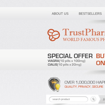
Toll free number:
ABOUT US
BESTSELLERS
A