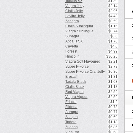
Tadalis SX
$1.39
Viagra Jelly
$2.14
Cialis Jelly
$2.96
Levitra Jelly
$4.43
Zenegra
$0.59
Cialis Sublingual
$1.16
Viagra Sublingual
$0.74
Suhagra
$0.6
Apcalis SX
$1.76
Caverta
$4.6
Forzest
$4.99
Himcolin
$30.25
Viagra Soft Flavoured
$2.21
Super P-Force
$2.73
Super P-Force Oral Jelly
$6.36
Erectafil
$1.31
Tadala Black
$1.63
Cialis Black
$1.18
Red Viagra
$2.59
Viagra Vigour
$2.59
Eriacta
$1.2
Fildena
$0.73
Aurogra
$0.77
Sildigra
$0.69
Tadora
$1.18
Zudena
$6.86
Vidalista
$0.68