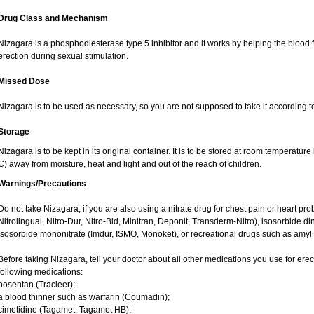
Drug Class and Mechanism
Nizagara is a phosphodiesterase type 5 inhibitor and it works by helping the blood 
erection during sexual stimulation.
Missed Dose
Nizagara is to be used as necessary, so you are not supposed to take it according t
Storage
Nizagara is to be kept in its original container. It is to be stored at room tempera
C) away from moisture, heat and light and out of the reach of children.
Warnings/Precautions
Do not take Nizagara, if you are also using a nitrate drug for chest pain or heart prob
Nitrolingual, Nitro-Dur, Nitro-Bid, Minitran, Deponit, Transderm-Nitro), isosorbide dini
isosorbide mononitrate (Imdur, ISMO, Monoket), or recreational drugs such as amyl ni
Before taking Nizagara, tell your doctor about all other medications you use for erect
following medications:
bosentan (Tracleer);
a blood thinner such as warfarin (Coumadin);
cimetidine (Tagamet, Tagamet HB);