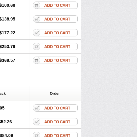
$100.68
$138.95
$177.22
$253.76
$368.57
ack
Order
.05
$52.26
$84.09