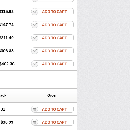
$115.92
$147.74
$211.40
$306.88
$402.36
Pack
Order
.31
$90.99