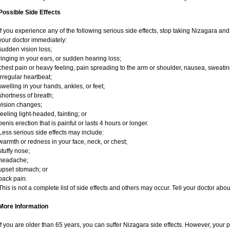
Possible Side Effects
If you experience any of the following serious side effects, stop taking Nizagara an
your doctor immediately:
sudden vision loss;
ringing in your ears, or sudden hearing loss;
chest pain or heavy feeling, pain spreading to the arm or shoulder, nausea, sweating,
irregular heartbeat;
swelling in your hands, ankles, or feet;
shortness of breath;
vision changes;
feeling light-headed, fainting; or
penis erection that is painful or lasts 4 hours or longer.
Less serious side effects may include:
warmth or redness in your face, neck, or chest;
stuffy nose;
headache;
upset stomach; or
back pain.
This is not a complete list of side effects and others may occur. Tell your doctor ab
More Information
If you are older than 65 years, you can suffer Nizagara side effects. However, your