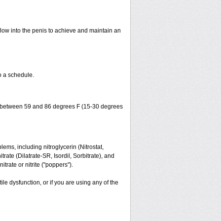
flow into the penis to achieve and maintain an
o a schedule.
ture between 59 and 86 degrees F (15-30 degrees
lems, including nitroglycerin (Nitrostat,
trate (Dilatrate-SR, Isordil, Sorbitrate), and
trate or nitrite ("poppers").
ile dysfunction, or if you are using any of the