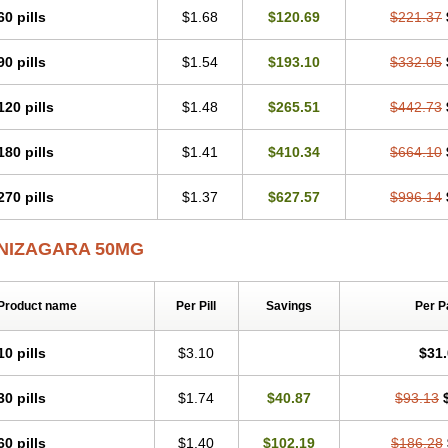
60 pills
$1.68
$120.69
$221.37
90 pills
$1.54
$193.10
$332.05
120 pills
$1.48
$265.51
$442.73
180 pills
$1.41
$410.34
$664.10
270 pills
$1.37
$627.57
$996.14
NIZAGARA 50MG
Product name
Per Pill
Savings
Per P
10 pills
$3.10
$31
30 pills
$1.74
$40.87
$93.13
60 pills
$1.40
$102.19
$186.28