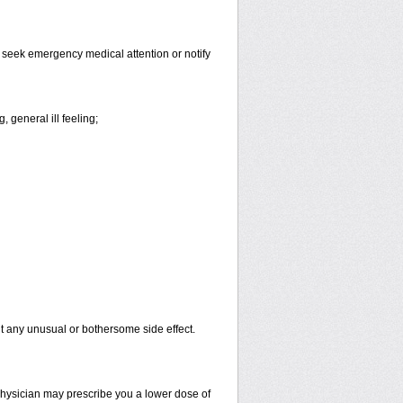
d seek emergency medical attention or notify
 general ill feeling;
out any unusual or bothersome side effect.
 physician may prescribe you a lower dose of