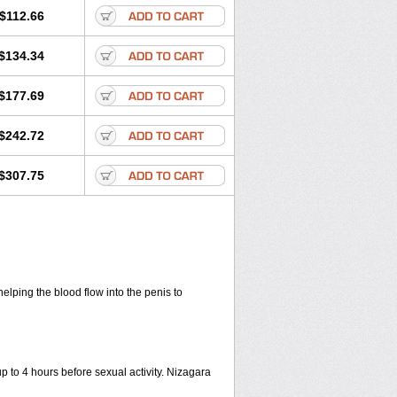
$112.66
$134.34
$177.69
$242.72
$307.75
helping the blood flow into the penis to
up to 4 hours before sexual activity. Nizagara