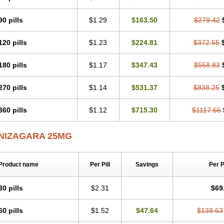
90 pills
$1.29
$163.50
$279.42
120 pills
$1.23
$224.81
$372.55
180 pills
$1.17
$347.43
$558.83
270 pills
$1.14
$531.37
$838.25
360 pills
$1.12
$715.30
$1117.66
NIZAGARA 25MG
Product name
Per Pill
Savings
Per 
30 pills
$2.31
$69
60 pills
$1.52
$47.64
$138.63