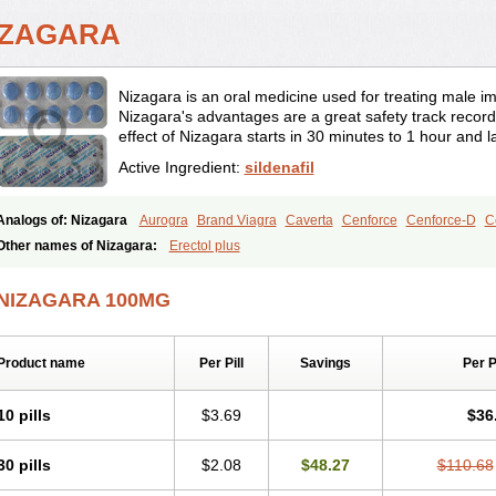
IZAGARA
Nizagara is an oral medicine used for treating male imp
Nizagara's advantages are a great safety track record 
effect of Nizagara starts in 30 minutes to 1 hour and l
Active Ingredient:
sildenafil
Analogs of: Nizagara
Aurogra
Brand Viagra
Caverta
Cenforce
Cenforce-D
C
Eriacta
Extra Super Viagra
Female Viagra
Fildena
Kamagra
Kamagra Chewab
Other names of Nizagara:
Erectol plus
Kamagra Oral Jelly
Kamagra Polo
Kamagra Soft
Kamagra Super
Lady era
Mal
Malegra FXT
Malegra FXT Plus
Penegra
Red Viagra
Silagra
Sildalis
Sildigra
NIZAGARA 100MG
Super P-Force Oral Jelly
Super Viagra
Viagra
Viagra Extra Dosage
Viagra Jelly
Viagra Soft
Viagra Soft Flavoured
Viagra Sublingual
Viagra Super Active
Viagra
Product name
Per Pill
Savings
Per 
10 pills
$3.69
$36
30 pills
$2.08
$48.27
$110.68