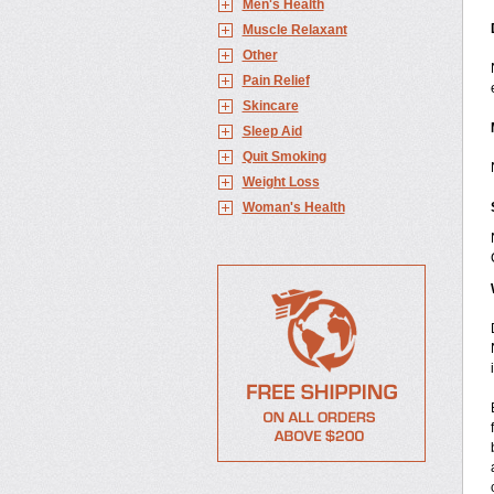
Men's Health
Muscle Relaxant
Other
Pain Relief
Skincare
Sleep Aid
Quit Smoking
Weight Loss
Woman's Health