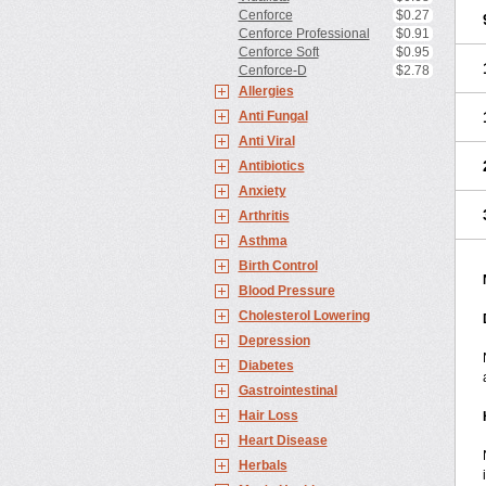
Cenforce
$0.27
Cenforce Professional
$0.91
Cenforce Soft
$0.95
Cenforce-D
$2.78
Allergies
Anti Fungal
Anti Viral
Antibiotics
Anxiety
Arthritis
Asthma
Birth Control
Blood Pressure
Cholesterol Lowering
Depression
Diabetes
Gastrointestinal
Hair Loss
Heart Disease
Herbals