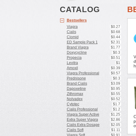
CATALOG
B
Bestsellers
Viagra
$0.27
Cialis
$0.68
Clomid
$0.44
ED Sample Pack 1
$2.31
Brand Viagra
$1.77
Doxycycline
$0.3
V
Propecia
$0.51
d
Levitra
$1
h
Amoxil
$0.39
Viagra Professional
$0.57
Prednisone
$0.3
Brand Cialis
$3.09
Dapoxetine
$0.95
Zithromax
$0.55
Nolvadex
$0.52
Cytotec
$1.7
Cialis Professional
$1.2
Viagra Super Active
$1.25
C
Extra Super Viagra
$2.86
p
Cialis Extra Dosage
$2.05
o
Cialis Soft
$1.11
Viagra Soft
$0.91