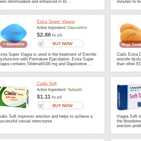
een reformulated and enhanced in its ...
minutes to fee
Extra Super Viagra
Active Ingredient:
Dapoxetine
$2.86
for pill
xtra Super Viagra is used in the treatment of Erectile
Cialis Extra 
ysfunction with Premature Ejaculation. Extra Super
erectile dysf
iagra contains Sildenafil100 mg and Dapoxetine ...
than other ED
Cialis Soft
Active Ingredient:
Tadalafil
$1.11
for pill
ialis Soft improves erection and helps to achieve a
Viagra Soft i
uccessful sexual intercourse.
the bloodstrea
erection prob