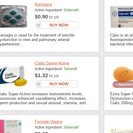
Kamagra
Active Ingredient:
Sildenafil
$0.90
for pill
amagra is used for the treatment of erectile
Cipro is an an
ysfunction in men and pulmonary arterial
fluoroquinolon
ypertension.
bacterial inf
Cialis Super Active
Active Ingredient:
Tadalafil
$1.32
for pill
ialis Super Active increases testosterone levels,
Extra Super C
ossesses enhanced vasodilating effect, increases
Dysfunction 
perm production and sexual arousal, stamina, and ...
Cialis 100mg 
Female Viagra
Active Ingredient:
Sildenafil