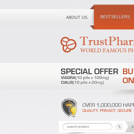
Toll free number:
BESTSELLERS
ABOUT US
A