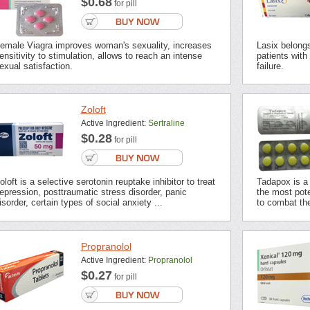
$0.68
for pill
emale Viagra improves woman's sexuality, increases
Lasix belongs 
ensitivity to stimulation, allows to reach an intense
patients with
exual satisfaction.
failure.
Zoloft
Active Ingredient:
Sertraline
$0.28
for pill
oloft is a selective serotonin reuptake inhibitor to treat
Tadapox is a 
epression, posttraumatic stress disorder, panic
the most pot
isorder, certain types of social anxiety ...
to combat the
Propranolol
Active Ingredient:
Propranolol
$0.27
for pill