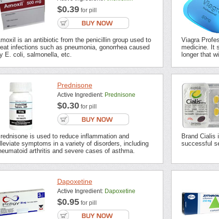
$0.39
for pill
moxil is an antibiotic from the penicillin group used to
Viagra Profes
reat infections such as pneumonia, gonorrhea caused
medicine. It s
y E. coli, salmonella, etc.
longer that wi
Prednisone
Active Ingredient:
Prednisone
$0.30
for pill
rednisone is used to reduce inflammation and
Brand Cialis 
lleviate symptoms in a variety of disorders, including
successful se
heumatoid arthritis and severe cases of asthma.
Dapoxetine
Active Ingredient:
Dapoxetine
$0.95
for pill