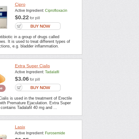
Cipro
Active Ingredient:
Ciprofloxacin
$0.22
for pill
tibiotic in a group of drugs called
es. It is used to treat different types of
ections, e.g. bladder inflammation.
Extra Super Cialis
Active Ingredient:
Tadalafil
$3.06
for pill
ialis is used in the treatment of Erectile
with Premature Ejaculation. Extra Super
contains Tadalafil 40 mg and ...
Lasix
Active Ingredient:
Furosemide