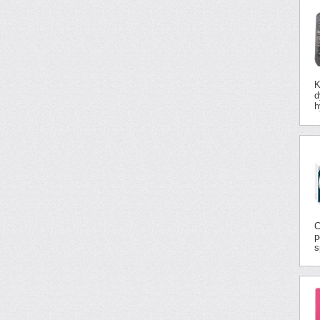
K
d
h
C
p
s