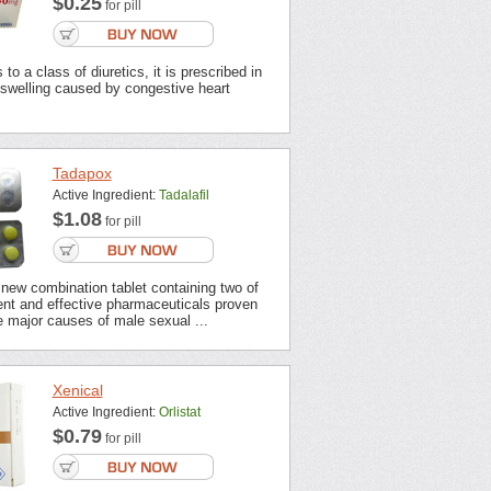
$0.25
for pill
to a class of diuretics, it is prescribed in
 swelling caused by congestive heart
Tadapox
Active Ingredient:
Tadalafil
$1.08
for pill
new combination tablet containing two of
ent and effective pharmaceuticals proven
 major causes of male sexual ...
Xenical
Active Ingredient:
Orlistat
$0.79
for pill