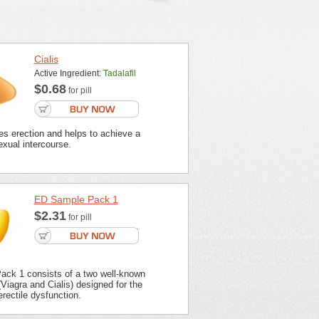
Cialis
Active Ingredient:
Tadalafil
$0.68
for pill
es erection and helps to achieve a
xual intercourse.
ED Sample Pack 1
$2.31
for pill
ck 1 consists of a two well-known
Viagra and Cialis) designed for the
erectile dysfunction.