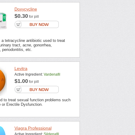
Doxycycline
$0.30
for pill
a tetracycline antibiotic used to treat
urinary tract, acne, gonorrhea,
 periodontitis, etc.
Levitra
Active Ingredient:
Vardenafil
$1.00
for pill
ed to treat sexual function problems such
or Erectile Dysfunction.
Viagra Professional
Active Ingredient:
Sildenafil