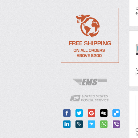
D
e
N
i
C
f