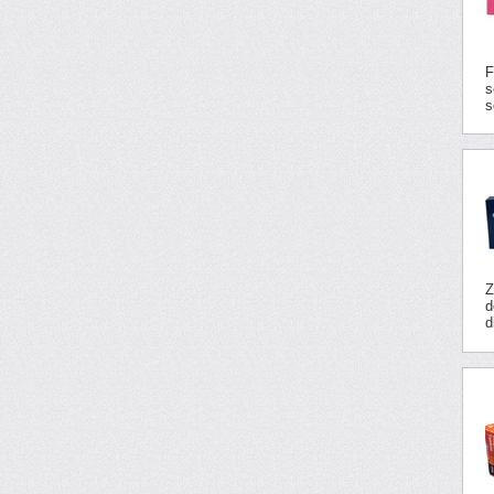
F
s
s
Z
d
d