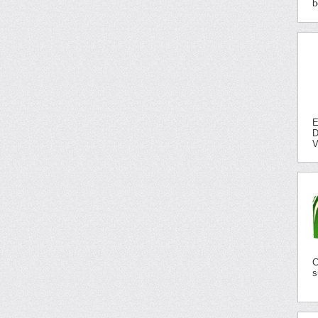
b
E
D
V
C
s