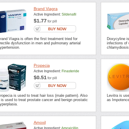
Brand Viagra
Active Ingredient:
Sildenafil
$1.77
for pill
rand Viagra is often the first treatment tried for
Doxycyline is 
rectile dysfunction in men and pulmonary arterial
infections of 
ypertension.
chlamydiosis,
Propecia
Active Ingredient:
Finasteride
$0.51
for pill
ropecia is used to treat hair loss (male pattern). Also
Levitra is us
t is used to treat prostate cancer and benign prostatic
as Impotence 
yperplasia.
Amoxil
Active Ingredient:
Amoxicillin