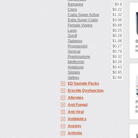
Kamagra
$0.9
Cipro
$0.22
Cialis Super Active
$1.32
Extra Super Cialis
$3.06
Female Viagra
$0.68
Lasix
$0.25
Zoloft
$0.28
Tadapox
$1.08
B
e
Propranolol
$0.27
h
Xenical
$0.79
Prednisolone
$0.32
Metformin
$0.26
Antabuse
$0.43
Sildalis
$0.95
Valtrex
$2.66
ED Sample Packs
Erectile Dysfunction
Allergies
P
Anti Fungal
i
h
Anti Viral
Antibiotics
Anxiety
Arthritis