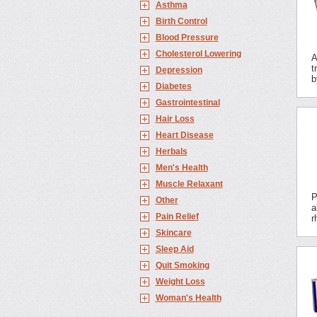
Asthma
Birth Control
Blood Pressure
Cholesterol Lowering
A
t
Depression
b
Diabetes
Gastrointestinal
Hair Loss
Heart Disease
Herbals
Men's Health
Muscle Relaxant
P
Other
a
Pain Relief
r
Skincare
Sleep Aid
Quit Smoking
Weight Loss
Woman's Health