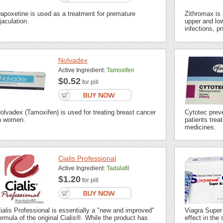
apoxetine is used as a treatment for premature
Zithromax is a
jaculation.
upper and low
infections, p
Nolvadex
Active Ingredient:
Tamoxifen
$0.52
for pill
olvadex (Tamoxifen) is used for treating breast cancer
Cytotec preve
n women.
patients trea
medicines.
Cialis Professional
Active Ingredient:
Tadalafil
$1.20
for pill
ialis Professional is essentially a "new and improved"
Viagra Super
ormula of the original Cialis®. While the product has
effect in the 