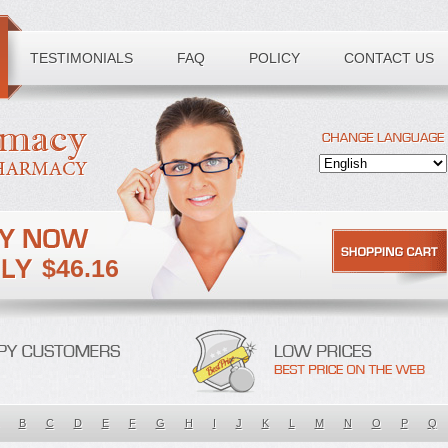
TESTIMONIALS
FAQ
POLICY
CONTACT US
$46.16
B
C
D
E
F
G
H
I
J
K
L
M
N
O
P
Q