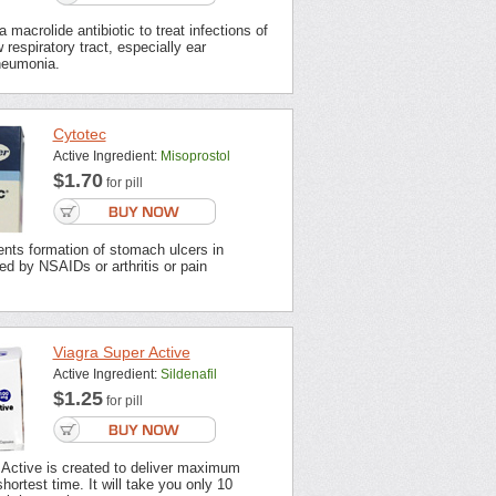
 macrolide antibiotic to treat infections of
 respiratory tract, especially ear
neumonia.
Cytotec
Active Ingredient:
Misoprostol
$1.70
for pill
nts formation of stomach ulcers in
ted by NSAIDs or arthritis or pain
Viagra Super Active
Active Ingredient:
Sildenafil
$1.25
for pill
 Active is created to deliver maximum
shortest time. It will take you only 10