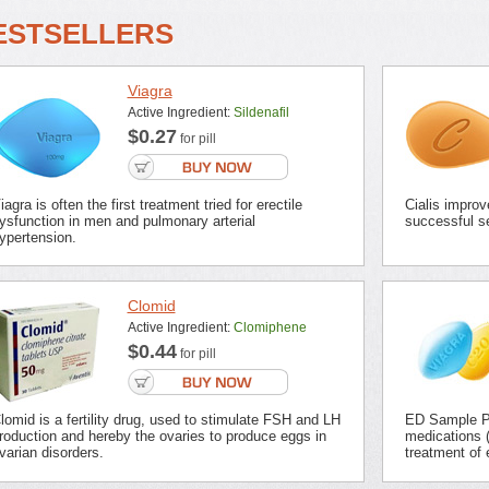
ESTSELLERS
Viagra
Active Ingredient:
Sildenafil
$0.27
for pill
iagra is often the first treatment tried for erectile
Cialis improv
ysfunction in men and pulmonary arterial
successful se
ypertension.
Clomid
Active Ingredient:
Clomiphene
$0.44
for pill
lomid is a fertility drug, used to stimulate FSH and LH
ED Sample Pa
roduction and hereby the ovaries to produce eggs in
medications (
varian disorders.
treatment of 