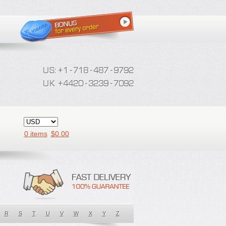
0 items
$
0.00
R
S
T
U
V
W
X
Y
Z