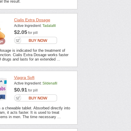
l the result.
Cialis Extra Dosage
Active Ingredient:
Tadalafil
$2.05
for pill
Dosage is indicated for the treatment of
unction. Cialis Extra Dosage works faster
 drugs and lasts for an extended ...
Viagra Soft
Active Ingredient:
Sildenafil
$0.91
for pill
s a chewable tablet. Absorbed directly into
m, it acts faster. It is used to treat
lems in men. The time necessary ...