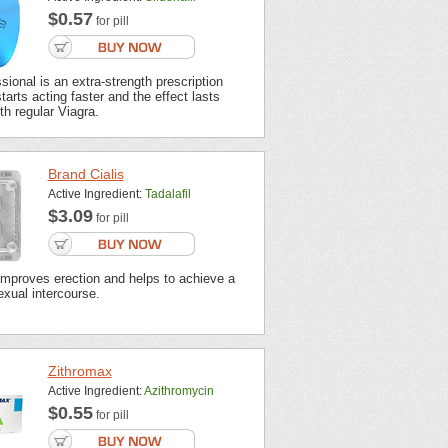
$0.57
for pill
sional is an extra-strength prescription
tarts acting faster and the effect lasts
th regular Viagra.
Brand Cialis
Active Ingredient:
Tadalafil
$3.09
for pill
improves erection and helps to achieve a
xual intercourse.
Zithromax
Active Ingredient:
Azithromycin
$0.55
for pill