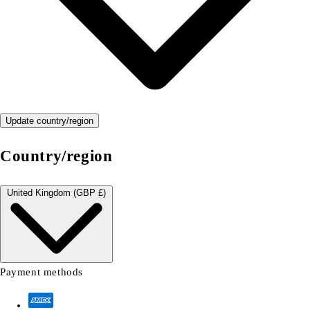
Update country/region
Country/region
United Kingdom (GBP £)
Payment methods