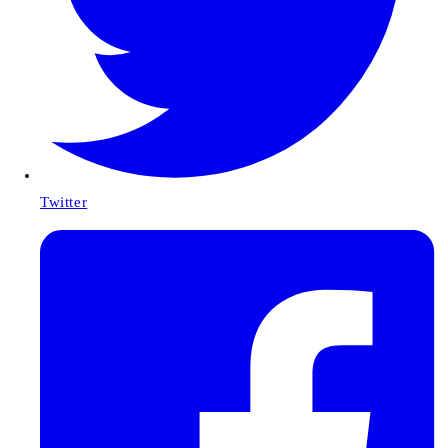
Twitter