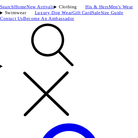
Search
Home
New Arrivals
Clothing
His & Hers
Men's Wear
Swimwear
Luxury Dog Wear
Gift Card
Sale
Size Guide
Contact Us
Become An Ambassador