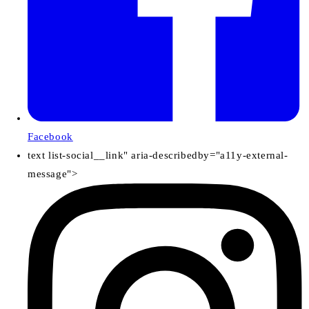
Facebook
text list-social__link" aria-describedby="a11y-external-
message">