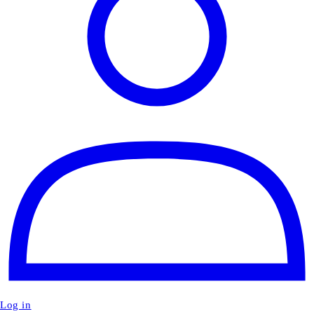
Log in