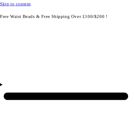
Skip to content
Free Waist Beads & Free Shipping Over £100/$200 !