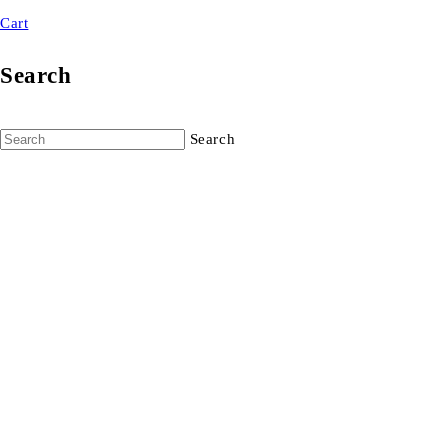
Cart
Search
Search