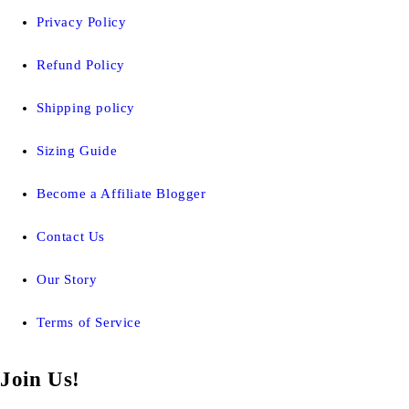
Privacy Policy
Refund Policy
Shipping policy
Sizing Guide
Become a Affiliate Blogger
Contact Us
Our Story
Terms of Service
Join Us!