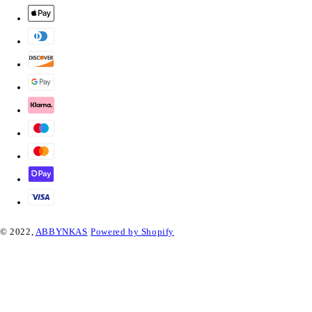
© 2022,
ABBYNKAS
Powered by Shopify