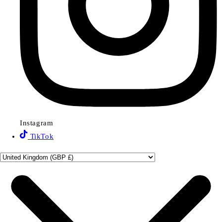
Instagram
TikTok