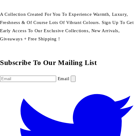
A Collection Created For You To Experience Warmth, Luxury,
Freshness & Of Course Lots Of Vibrant Colours. Sign Up To Get
Early Access To Our Exclusive Collections, New Arrivals,
Giveaways + Free Shipping !
Subscribe To Our Mailing List
Email