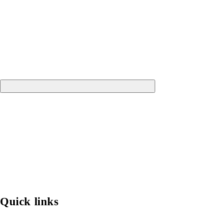
Quick links